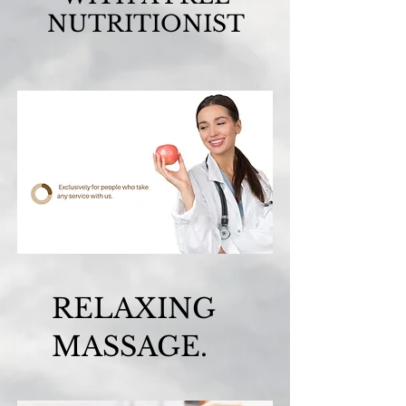
NUTRITIONIST
RELAXING
MASSAGE.