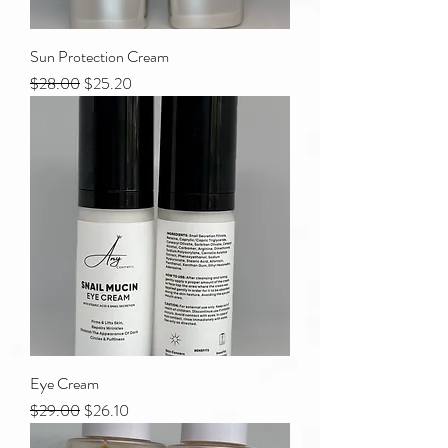
Sun Protection Cream
Regular Price
Sale Price
$28.00
$25.20
Eye Cream
Regular Price
Sale Price
$29.00
$26.10