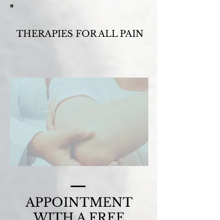
THERAPIES FOR ALL PAIN
APPOINTMENT
WITH A FREE