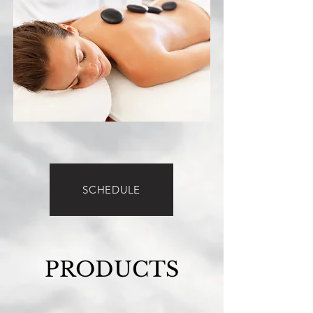
SCHEDULE
PRODUCTS