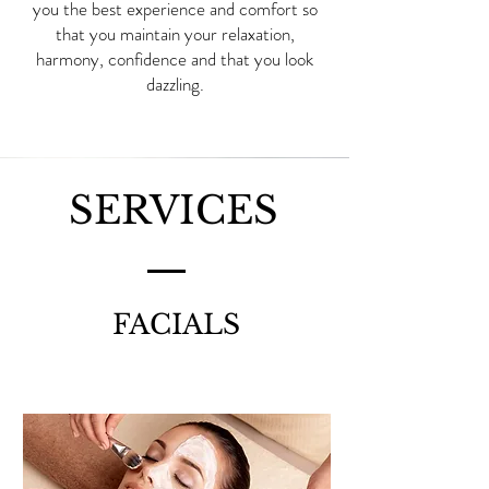
you the best experience and comfort so
that you maintain your relaxation,
harmony, confidence and that you look
dazzling.
SERVICES
FACIALS