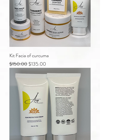
Kit Facia of curcuma
Regular Price
Sale Price
$150.00
$135.00