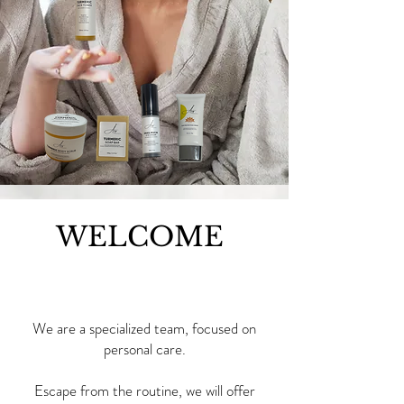
WELCOME
We are a specialized team, focused on
personal care.
Escape from the routine, we will offer