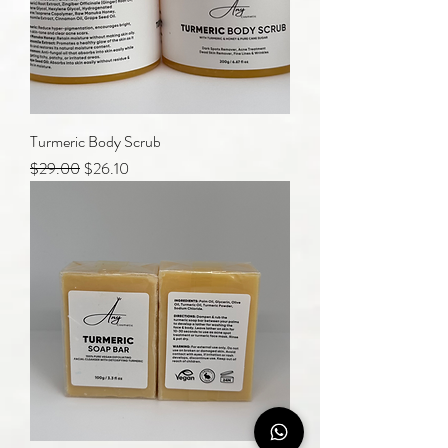
Turmeric Body Scrub
Regular Price
Sale Price
$29.00
$26.10