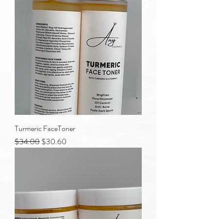
Turmeric FaceToner
Regular Price
Sale Price
$34.00
$30.60