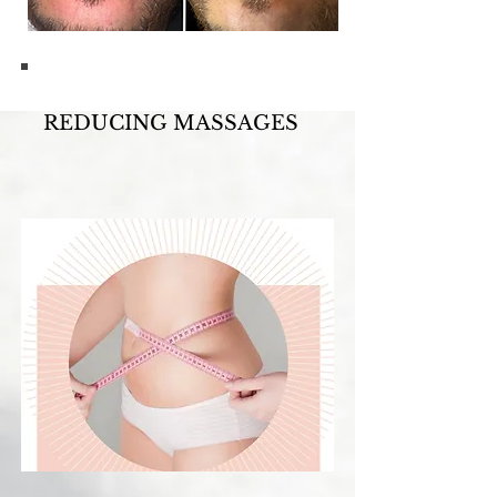
REDUCING MASSAGES