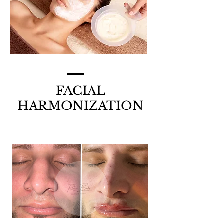
FACIAL
HARMONIZATION