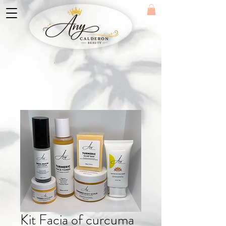
Kit Facia of curcuma