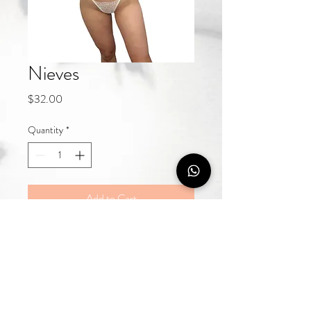
Nieves
Price
$32.00
Quantity
*
Add to Cart
Buy Now
Luxury lingerie crafted with delicate 
details, designed for women who 
love elegance, confidence and 